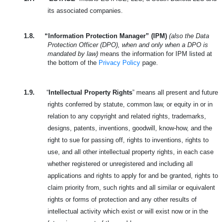
its associated companies.
1.8.
“Information Protection Manager” (IPM)
(also the Data
Protection Officer (DPO), when and only when a DPO is
mandated by law)
means the information for IPM listed at
the bottom of the
Privacy Policy
page.
1.9.
“
Intellectual Property Rights
” means all present and future
rights conferred by statute, common law, or equity in or in
relation to any copyright and related rights, trademarks,
designs, patents, inventions, goodwill, know-how, and the
right to sue for passing off, rights to inventions, rights to
use, and all other intellectual property rights, in each case
whether registered or unregistered and including all
applications and rights to apply for and be granted, rights to
claim priority from, such rights and all similar or equivalent
rights or forms of protection and any other results of
intellectual activity which exist or will exist now or in the