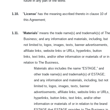
future in any part of the world.
1.10.
"
License
” has the meaning ascribed thereto in clause 10 of
this Agreement;
1.11.
“
Materials
” means the trade name(s) and trademark(s) of The
Business; and any information and materials, including, but
not limited to, logos, images, texts, banner advertisements,
affiliate links, website links or URLs, hyperlinks, button
links, text links, and/or other information or materials of or in
relation to The Business
.
Materials also includes the name “ESTAGE,” and
other trade name(s) and trademark(s) of ESTAGE;
and any information and materials, including, but not
limited to, logos, images, texts, banner
advertisements, affiliate links, website links or URLs,
hyperlinks, button links, text links, and/or other
information or materials of or in relation to the brand
ESTAGE that ESTAGE provides to The Business in