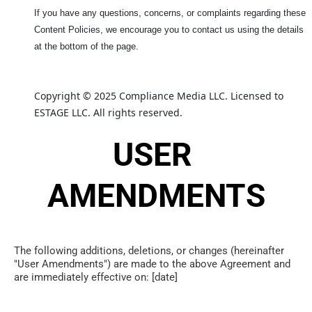
If you have any questions, concerns, or complaints regarding these
Content Policies, we encourage you to contact us using the details
at the bottom of the page.
Copyright © 2025 Compliance Media LLC. Licensed to 
ESTAGE LLC. All rights reserved.
USER 
AMENDMENTS
The following additions, deletions, or changes (hereinafter 
"User Amendments") are made to the above Agreement and 
are immediately effective on: [date]