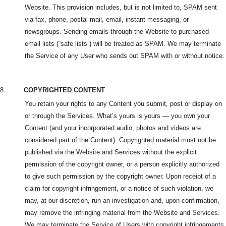
Website. This provision includes, but is not limited to, SPAM sent
via fax, phone, postal mail, email, instant messaging, or
newsgroups. Sending emails through the Website to purchased
email lists (“safe lists”) will be treated as SPAM. We may terminate
the Service of any User who sends out SPAM with or without notice.
8.
COPYRIGHTED CONTENT
You retain your rights to any Content you submit, post or display on
or through the Services. What’s yours is yours — you own your
Content (and your incorporated audio, photos and videos are
considered part of the Content). Copyrighted material must not be
published via the Website and Services without the explicit
permission of the copyright owner, or a person explicitly authorized
to give such permission by the copyright owner. Upon receipt of a
claim for copyright infringement, or a notice of such violation, we
may, at our discretion, run an investigation and, upon confirmation,
may remove the infringing material from the Website and Services.
We may terminate the Service of Users with copyright infringements.