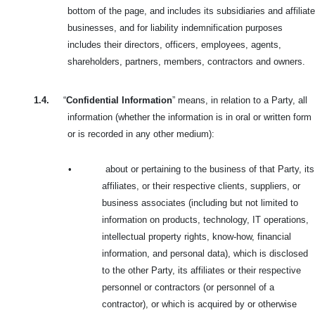
bottom of the page, and includes its subsidiaries and affiliate
businesses, and for liability indemnification purposes
includes their directors, officers, employees, agents,
shareholders, partners, members, contractors and owners.
1.4.
“
Confidential Information
” means, in relation to a Party, all
information (whether the information is in oral or written form
or is recorded in any other medium):
•
about or pertaining to the business of that Party, its
affiliates, or their respective clients, suppliers, or
business associates (including but not limited to
information on products, technology, IT operations,
intellectual property rights, know-how, financial
information, and personal data), which is disclosed
to the other Party, its affiliates or their respective
personnel or contractors (or personnel of a
contractor), or which is acquired by or otherwise