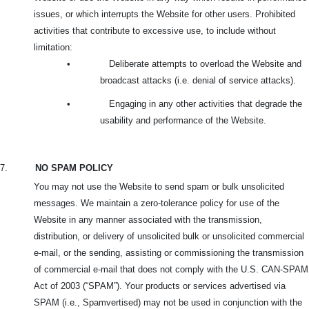
issues, or which interrupts the Website for other users. Prohibited
activities that contribute to excessive use, to include without
limitation:
•
Deliberate attempts to overload the Website and
broadcast attacks (i.e. denial of service attacks).
•
Engaging in any other activities that degrade the
usability and performance of the Website.
7.
NO SPAM POLICY
You may not use the Website to send spam or bulk unsolicited
messages. We maintain a zero-tolerance policy for use of the
Website in any manner associated with the transmission,
distribution, or delivery of unsolicited bulk or unsolicited commercial
e-mail, or the sending, assisting or commissioning the transmission
of commercial e-mail that does not comply with the U.S. CAN-SPAM
Act of 2003 (“SPAM”). Your products or services advertised via
SPAM (i.e., Spamvertised) may not be used in conjunction with the