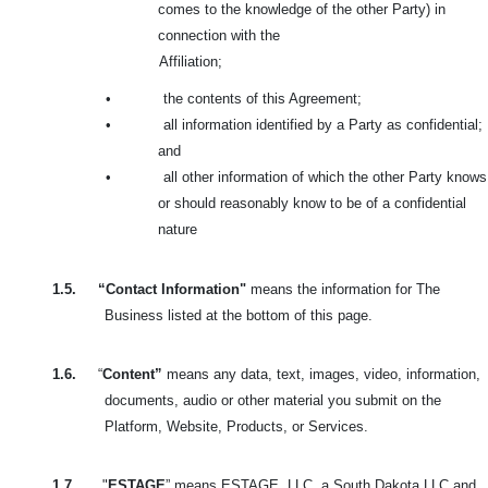
comes to the knowledge of the other Party) in
connection with the
Affiliation;
•
the contents of this Agreement;
•
all information identified by a Party as confidential;
and
•
all other information of which the other Party knows
or should reasonably know to be of a confidential
nature
1.5.
“Contact Information"
means the information for The
Business listed at the bottom of this page.
1.6.
“
Content”
means any data, text, images, video, information,
documents, audio or other material you submit on the
Platform, Website, Products, or Services.
1.7.
"
ESTAGE
” means ESTAGE, LLC, a South Dakota LLC and