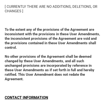
[ CURRENTLY THERE ARE NO ADDITIONS, DELETIONS, OR 
CHANGES ]
To the extent any of the provisions of the Agreement are 
inconsistent with the provisions in these User Amendments, 
the inconsistent provisions of the Agreement are void and 
the provisions contained in these User Amendments shall 
control. 
No other provisions of the Agreement shall be deemed 
changed by these User Amendments, and all such 
unchanged provisions are incorporated by reference in 
these User Amendments as if set forth in full and hereby 
ratified. This User Amendment does not redate the 
Agreement.
CONTACT INFORMATION