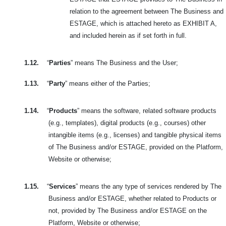
relation to the agreement between The Business and
ESTAGE, which is attached hereto as EXHIBIT A,
and included herein as if set forth in full.
1.12.
“
Parties
” means The Business and the User;
1.13.
“
Party
” means either of the Parties;
1.14.
“
Products
” means the software, related software products
(e.g., templates), digital products (e.g., courses) other
intangible items (e.g., licenses) and tangible physical items
of The Business and/or ESTAGE, provided on the Platform,
Website or otherwise;
1.15.
“
Services
” means the any type of services rendered by The
Business and/or ESTAGE, whether related to Products or
not, provided by The Business and/or ESTAGE on the
Platform, Website or otherwise;