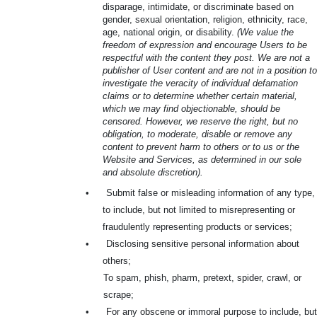
disparage, intimidate, or discriminate based on
gender, sexual orientation, religion, ethnicity, race,
age, national origin, or disability.
(We value the
freedom of expression and encourage Users to be
respectful with the content they post. We are not a
publisher of User content and are not in a position to
investigate the veracity of individual defamation
claims or to determine whether certain material,
which we may find objectionable, should be
censored. However, we reserve the right, but no
obligation, to moderate, disable or remove any
content to prevent harm to others or to us or the
Website and Services, as determined in our sole
and absolute discretion).
•
Submit false or misleading information of any type,
to include, but not limited to misrepresenting or
fraudulently representing products or services;
•
Disclosing sensitive personal information about
others;
To spam, phish, pharm, pretext, spider, crawl, or
scrape;
•
For any obscene or immoral purpose to include, but