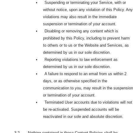
•
Suspending or terminating your Service, with or
without notice, upon any violation of this Policy. Any
violations may also result in the immediate
suspension or termination of your account.
•
Disabling or removing any content which is
prohibited by this Policy, including to prevent harm
to others or to us or the Website and Services, as
determined by us in our sole discretion.
•
Reporting violations to law enforcement as
determined by us in our sole discretion.
•
A failure to respond to an email from us within 2
days, or as otherwise specified in the
communication to you, may result in the suspension
or termination of your account.
•
Terminated User accounts due to violations will not
be re-activated. Suspended accounts will be
reactivated in our sole and absolute discretion.
3.2. Nothing contained in these Content Policies shall be