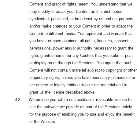
Content and grant of rights herein. You understand that we
may modify or adapt your Content as it is distributed,
syndicated, published, or broadcast by us and our partners
and/or make changes to your Content in order to adapt the
Content to different media. You represent and warrant that
you have, or
have obtained, all rights, licenses, consents,
permissions, power and/or authority necessary to grant the
rights granted herein for any Content that you submit, post
or display on or through the Services. You agree that such
Content will not contain material subject to copyright or other
proprietary rights, unless you have necessary permission or
are otherwise legally entitled to post the material and to
grant us the license described above.
9.2. We provide you with a non-exclusive, revocable license to
use the software we provide as part of the Services solely
for the purpose of enabling you to use and enjoy the benefit
of the Website.