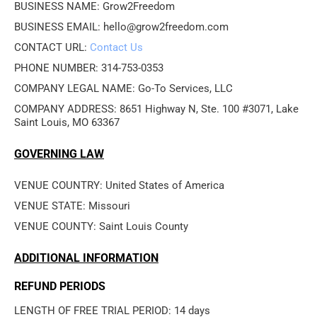
BUSINESS NAME: Grow2Freedom
BUSINESS EMAIL: hello@grow2freedom.com
CONTACT URL: 
Contact Us
PHONE NUMBER: 314-753-0353
COMPANY LEGAL NAME: Go-To Services, LLC
COMPANY ADDRESS: 8651 Highway N, Ste. 100 #3071, Lake 
Saint Louis, MO 63367
GOVERNING LAW
VENUE COUNTRY: United States of America
VENUE STATE: Missouri
VENUE COUNTY: Saint Louis County
ADDITIONAL INFORMATION
REFUND PERIODS
LENGTH OF FREE TRIAL PERIOD: 14 days