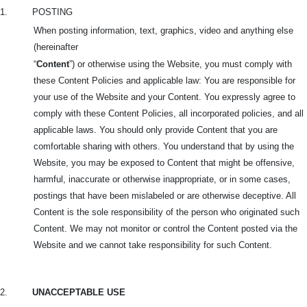
1.
POSTING
When posting information, text, graphics, video and anything else
(hereinafter
“
Content
”) or otherwise using the Website, you must comply with
these Content Policies and applicable law: You are responsible for
your use of the Website and your Content. You expressly agree to
comply with these Content Policies, all incorporated policies, and all
applicable laws. You should only provide Content that you are
comfortable sharing with others. You understand that by using the
Website, you may be exposed to Content that might be offensive,
harmful, inaccurate or otherwise inappropriate, or in some cases,
postings that have been mislabeled or are otherwise deceptive. All
Content is the sole responsibility of the person who originated such
Content. We may not monitor or control the Content posted via the
Website and we cannot take responsibility for such Content.
2.
UNACCEPTABLE USE