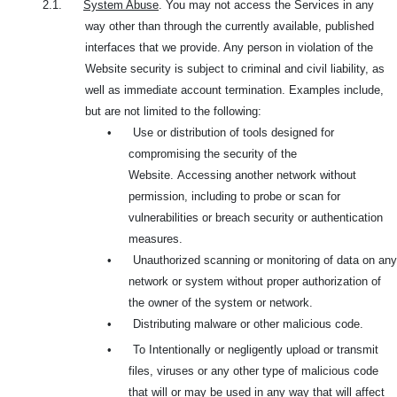
2.1.
System Abuse
. You may not access the Services in any
way other than through the currently available, published
interfaces that we provide. Any person in violation of the
Website security is subject to criminal and civil liability, as
well as immediate account termination. Examples include,
but are not limited to the following:
•
Use or distribution of tools designed for
compromising the security of the
Website.
Accessing another network without
permission, including to probe or scan for
vulnerabilities or breach security or authentication
measures.
•
Unauthorized scanning or monitoring of data on any
network or system without proper authorization of
the owner of the system or network.
•
Distributing malware or other malicious code.
•
To Intentionally or negligently upload or transmit
files, viruses or any other type of malicious code
that will or may be used in any way that will affect