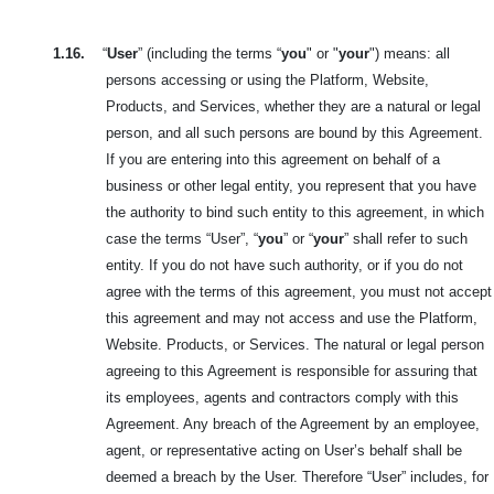
1.16.
“
User
” (including the terms “
you
" or "
your
") means: all
persons accessing or using the Platform, Website,
Products, and Services, whether they are a natural or legal
person, and all such persons are bound by this
Agreement.
If you are entering into this agreement on behalf of a
business or other legal entity, you represent that you have
the authority to bind such entity to this agreement, in which
case the terms “User”, “
you
” or “
your
” shall refer to such
entity. If you do not have such authority, or if you do not
agree with the terms of this agreement, you must not accept
this agreement and may not access and use the Platform,
Website. Products, or Services. The natural or legal person
agreeing to this Agreement is responsible for assuring that
its employees, agents and contractors comply with this
Agreement. Any breach of the Agreement by an employee,
agent, or representative acting on User’s behalf shall be
deemed a breach by the User. Therefore “User” includes, for