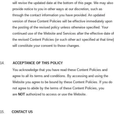
will revise the updated date at the bottom of this page. We may also
provide notice to you in other ways at our discretion, such as
through the contact information you have provided. An updated
version of these Content Policies will be effective immediately upon
the posting of the revised policy unless otherwise specified. Your
continued use of the Website and Services after the effective date of
the revised Content Policies (or such other act specified at that time)
will constitute your consent to those changes.
14.
ACCEPTANCE OF THIS POLICY
You acknowledge that you have read these Content Policies and
agree to all its terms and conditions. By accessing and using the
Website you agree to be bound by these Content Policies. If you do
not agree to abide by the terms of these Content Policies, you
are
NOT
authorized to access or use the Website.
15.
CONTACT US