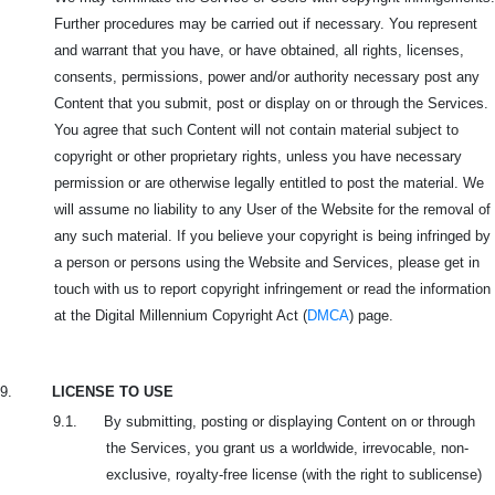
Further procedures may be carried out if necessary. You represent
and warrant that you have, or have obtained, all rights, licenses,
consents, permissions, power and/or authority necessary post any
Content that you submit, post or display on or through the Services.
You agree that such Content will not contain material subject to
copyright or other proprietary rights, unless you have necessary
permission or are otherwise legally entitled to post the material. We
will assume no liability to any User of the Website for the removal of
any such material. If you believe your copyright is being infringed by
a person or persons using the Website and Services, please get in
touch with us to report copyright infringement or read the information
at the Digital Millennium Copyright Act (
DMCA
) page.
9.
LICENSE TO USE
9.1. By submitting, posting or displaying Content on or through
the Services, you grant us a worldwide, irrevocable, non-
exclusive, royalty-free license (with the right to sublicense)