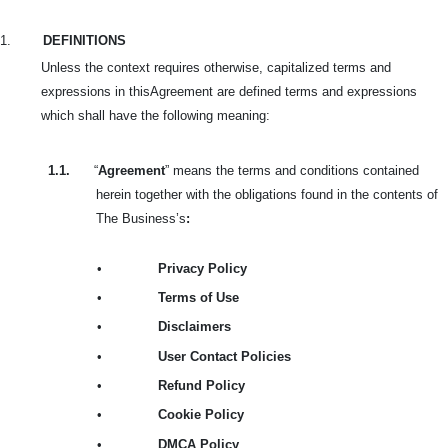
1.
DEFINITIONS
Unless the context requires otherwise, capitalized terms and
expressions in this
Agreement are defined terms and expressions
which shall have the following meaning:
1.1.
“
Agreement
” means the terms and conditions contained
herein together with the obligations found in the contents of
The Business’s
:
•
Privacy Policy
•
Terms of Use
•
Disclaimers
•
User Contact Policies
•
Refund Policy
•
Cookie Policy
•
DMCA Policy