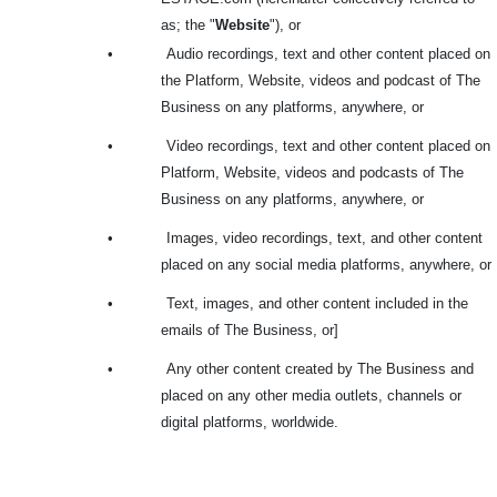
as; the
"
Website
"), or
•
Audio recordings, text and other content placed on
the Platform, Website, videos and podcast of The
Business on any platforms, anywhere, or
•
Video recordings, text and other content placed on
Platform, Website, videos and podcasts of The
Business on any platforms, anywhere, or
•
Images, video recordings, text, and other content
placed on any social media platforms, anywhere, or
•
Text, images, and other content included in the
emails of The Business, or]
•
Any other content created by The Business and
placed on any other media outlets, channels or
digital platforms, worldwide.