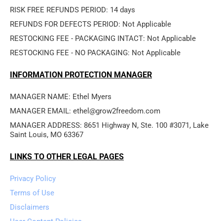
RISK FREE REFUNDS PERIOD: 14 days
REFUNDS FOR DEFECTS PERIOD: Not Applicable
RESTOCKING FEE - PACKAGING INTACT: Not Applicable
RESTOCKING FEE - NO PACKAGING: Not Applicable
INFORMATION PROTECTION MANAGER
MANAGER NAME: Ethel Myers
MANAGER EMAIL: ethel@grow2freedom.com
MANAGER ADDRESS: 8651 Highway N, Ste. 100 #3071, Lake 
Saint Louis, MO 63367
LINKS TO OTHER LEGAL PAGES
Privacy Policy
Terms of Use
Disclaimers