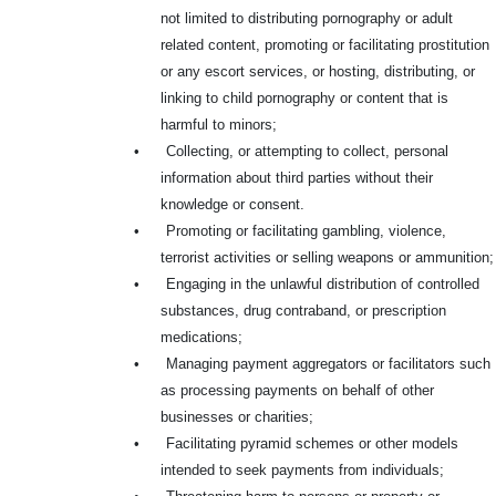
not limited to distributing pornography or adult
related content, promoting or facilitating prostitution
or any escort services, or hosting, distributing, or
linking to child pornography or content that is
harmful to minors;
•
Collecting, or attempting to collect, personal
information about third parties without their
knowledge or consent.
•
Promoting or facilitating gambling, violence,
terrorist activities or selling weapons or ammunition;
•
Engaging in the unlawful distribution of controlled
substances, drug contraband, or prescription
medications;
•
Managing payment aggregators or facilitators such
as processing payments on behalf of other
businesses or charities;
•
Facilitating pyramid schemes or other models
intended to seek payments from individuals;