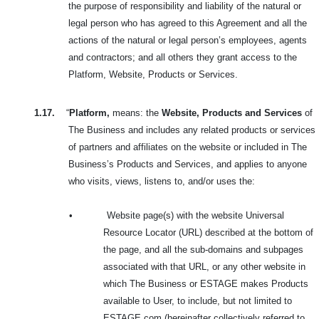
the purpose of responsibility and liability of the natural or
legal person who has agreed to this Agreement and all the
actions of the natural or legal person’s employees, agents
and contractors; and all others they grant access to the
Platform, Website, Products or Services.
1.17.
“
Platform,
means: the
Website, Products and Services
of
The Business and includes any related products or services
of partners and affiliates on the website or included in The
Business’s Products and Services, and applies to anyone
who visits, views, listens to, and/or uses the:
•
Website page(s) with the website Universal
Resource Locator (URL) described at the bottom of
the page, and all the sub-domains and subpages
associated with that URL, or any other website in
which The Business or ESTAGE makes Products
available to User, to include, but not limited to
ESTAGE.com (hereinafter collectively referred to