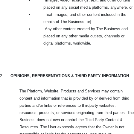
•
Images, video recordings, text, and other content
placed on any social media platforms, anywhere, or
•
Text, images, and other content included in the
emails of The Business, or]
•
Any other content created by The Business and
placed on any other media outlets, channels or
digital platforms, worldwide.
2.
OPINIONS, REPRESENTATIONS & THIRD PARTY INFORMATION
The Platform, Website, Products and Services may contain
content and information that is provided by or derived from third
parties and/or links or references to thirdparty websites,
resources, products, or services originating from third parties. The
Business does not own or control the Third-Party Content &
Resources. The User expressly agrees that the Owner is not