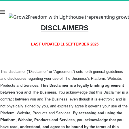
DISCLAIMERS
LAST UPDATED 11 SEPTEMBER 2025
This disclaimer (“Disclaimer” or “Agreement”) sets forth general guidelines
and disclosures regarding your use of The Business’s Platform, Website,
Products and Services.
This Disclaimer is a legally binding agreement
between You and The
Business
. You acknowledge that this Disclaimer is a
contract between you and The Business, even though it is electronic and is
not physically signed by you, and expressly agree it governs your use of the
Platform, Website, Products and Services.
By accessing and using the
Platform, Website, Products and Services, you acknowledge that you
have read, understood, and agree to be bound by the terms of this