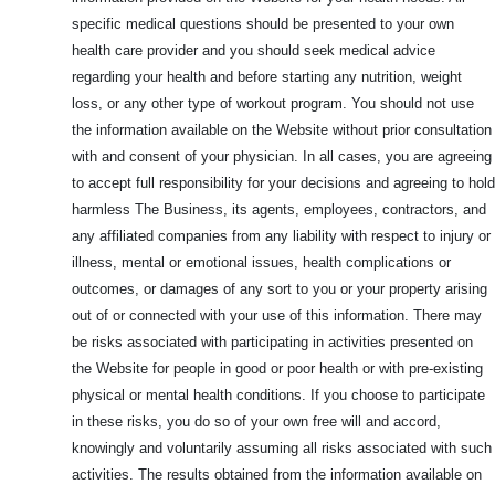
specific medical questions should be presented to your own
health care provider and you should seek medical advice
regarding your health and before starting any nutrition, weight
loss, or any other type of workout program. You should not use
the information available on the Website without prior consultation
with and consent of your physician. In all cases, you are agreeing
to accept full responsibility for your decisions and agreeing to hold
harmless The Business, its agents, employees, contractors, and
any affiliated companies from any liability with respect to injury or
illness, mental or emotional issues, health complications or
outcomes, or damages of any sort to you or your property arising
out of or connected with your use of this information. There may
be risks associated with participating in activities presented on
the Website for people in good or poor health or with pre-existing
physical or mental health conditions. If you choose to participate
in these risks, you do so of your own free will and accord,
knowingly and voluntarily assuming all risks associated with such
activities. The results obtained from the information available on