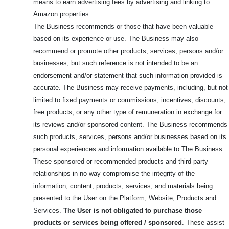
means to earn advertising fees by advertising and linking to
Amazon properties.
The Business recommends or those that have been valuable
based on its experience or use. The Business may also
recommend or promote other products, services, persons and/or
businesses, but such reference is not intended to be an
endorsement and/or statement that such information provided is
accurate. The Business may receive payments, including, but not
limited to fixed payments or commissions, incentives, discounts,
free products, or any other type of remuneration in exchange for
its reviews and/or sponsored content. The Business recommends
such products, services, persons and/or businesses based on its
personal experiences and information available to The Business.
These sponsored or recommended products and third-party
relationships in no way compromise the integrity of the
information, content, products, services, and materials being
presented to the User on the Platform, Website, Products and
Services.
The User is not obligated to purchase those
products or services being offered / sponsored
. These assist