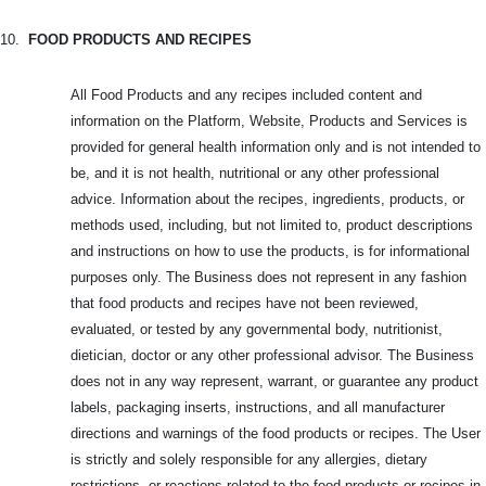
10.
FOOD PRODUCTS AND RECIPES
All Food Products and any recipes included content and
information on the Platform, Website, Products and Services is
provided for general health information only and is not intended to
be, and it is not health, nutritional or any other professional
advice. Information about the recipes, ingredients, products, or
methods used, including, but not limited to, product descriptions
and instructions on how to use the products, is for informational
purposes only. The Business does not represent in any fashion
that food products and recipes have not been reviewed,
evaluated, or tested by any governmental body, nutritionist,
dietician, doctor or any other professional advisor. The Business
does not in any way represent, warrant, or guarantee any product
labels, packaging inserts, instructions, and all manufacturer
directions and warnings of the food products or recipes. The User
is strictly and solely responsible for any allergies, dietary
restrictions, or reactions related to the food products or recipes in