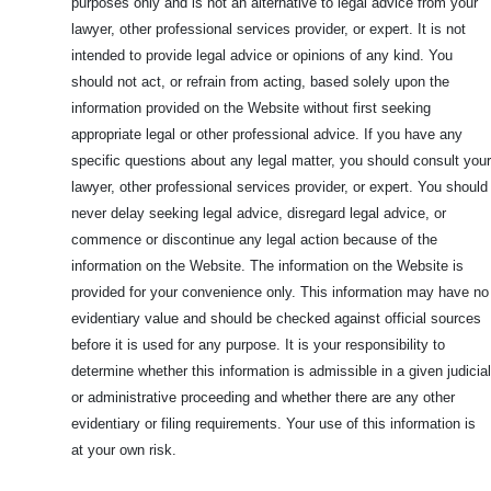
purposes only and is not an alternative to legal advice from your
lawyer, other professional services provider, or expert. It is not
intended to provide legal advice or opinions of any kind. You
should not act, or refrain from acting, based solely upon the
information provided on the Website without first seeking
appropriate legal or other professional advice. If you have any
specific questions about any legal matter, you should consult your
lawyer, other professional services provider, or expert. You should
never delay seeking legal advice, disregard legal advice, or
commence or discontinue any legal action because of the
information on the Website. The information on the Website is
provided for your convenience only. This information may have no
evidentiary value and should be checked against official sources
before it is used for any purpose. It is your responsibility to
determine whether this information is admissible in a given judicial
or administrative proceeding and whether there are any other
evidentiary or filing requirements. Your use of this information is
at your own risk.