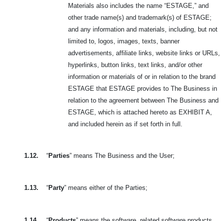
Materials also includes the name “ESTAGE,” and
other trade name(s) and trademark(s) of ESTAGE;
and any information and materials, including, but not
limited to, logos, images, texts, banner
advertisements, affiliate links, website links or URLs,
hyperlinks, button links, text links, and/or other
information or materials of or in relation to the brand
ESTAGE that ESTAGE provides to The Business in
relation to the agreement between The Business and
ESTAGE, which is attached hereto as EXHIBIT A,
and included herein as if set forth in full.
1.12.
“
Parties
” means The Business and the User;
1.13.
“
Party
” means either of the Parties;
1.14.
“
Products
” means the software, related software products