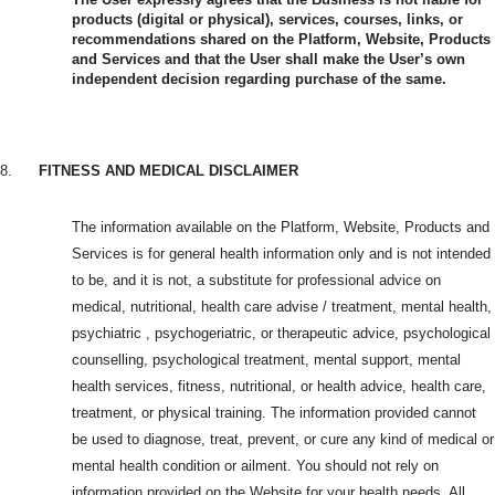
products (digital or physical), services, courses, links, or
recommendations shared on the Platform, Website, Products
and Services and that the User shall make the User’s own
independent decision regarding purchase of the same.
8.
FITNESS AND MEDICAL DISCLAIMER
The information available on the Platform, Website, Products and
Services is for general health information only and is not intended
to be, and it is not, a substitute for professional advice on
medical, nutritional, health care advise / treatment, mental health,
psychiatric , psychogeriatric, or therapeutic advice, psychological
counselling, psychological treatment, mental support, mental
health services, fitness, nutritional, or health advice, health care,
treatment, or physical training. The information provided cannot
be used to diagnose, treat, prevent, or cure any kind of medical or
mental health condition or ailment. You should not rely on
information provided on the Website for your health needs. All