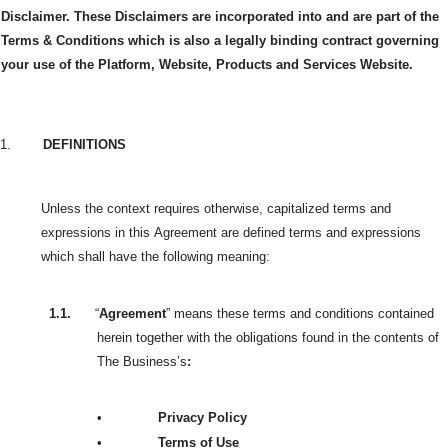
Disclaimer. These Disclaimers are incorporated into and are part of the
Terms & Conditions which is also a legally binding contract governing
your use of the Platform, Website, Products and Services Website.
1.
DEFINITIONS
Unless the context requires otherwise, capitalized terms and
expressions in this
Agreement are defined terms and expressions
which shall have the following meaning:
1.1.
“
Agreement
” means these terms and conditions contained
herein together with the obligations found in the contents of
The Business’s
:
•
Privacy Policy
•
Terms of Use