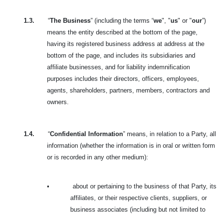
1.3.
“
The Business
” (including the terms “
we
", "
us
" or "
our
”)
means the entity described at the bottom of the page,
having its registered business address at address at the
bottom of the page, and includes its subsidiaries and
affiliate businesses, and for liability indemnification
purposes includes their directors, officers, employees,
agents, shareholders, partners, members, contractors and
owners.
1.4.
“
Confidential Information
” means, in relation to a Party, all
information (whether the information is in oral or written form
or is recorded in any other medium):
•
about or pertaining to the business of that Party, its
affiliates, or their respective clients, suppliers, or
business associates (including but not limited to