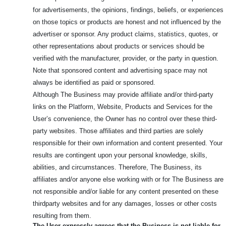
for advertisements, the opinions, findings, beliefs, or experiences
on those topics or products are honest and not influenced by the
advertiser or sponsor. Any product claims, statistics, quotes, or
other representations about products or services should be
verified with the manufacturer, provider, or the party in question.
Note that sponsored content and advertising space may not
always be identified as paid or sponsored.
Although The Business may provide affiliate and/or third-party
links on the Platform, Website, Products and Services for the
User’s convenience, the Owner has no control over these third-
party websites. Those affiliates and third parties are solely
responsible for their own information and content presented. Your
results are contingent upon your personal knowledge, skills,
abilities, and circumstances. Therefore, The Business, its
affiliates and/or anyone else working with or for The Business are
not responsible and/or liable for any content presented on these
thirdparty websites and for any damages, losses or other costs
resulting from them.
The User expressly agrees that the Business is not liable for