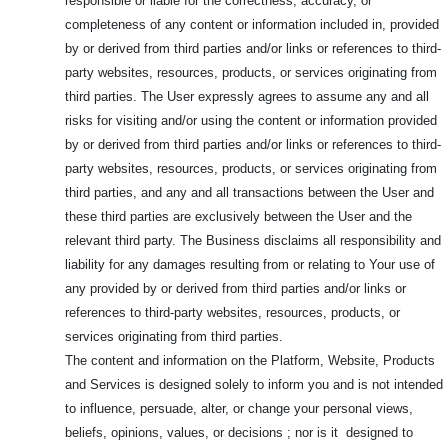
responsible or liable for the correctness, accuracy, or
completeness of any content or information included in, provided
by or derived from third parties and/or links or references to third-
party websites, resources, products, or services originating from
third parties. The User expressly agrees to assume any and all
risks for visiting and/or using the content or information provided
by or derived from third parties and/or links or references to third-
party websites, resources, products, or services originating from
third parties, and any and all transactions between the User and
these third parties are exclusively between the User and the
relevant third party. The Business disclaims all responsibility and
liability for any damages resulting from or relating to Your use of
any provided by or derived from third parties and/or links or
references to third-party websites, resources, products, or
services originating from third parties.
The content and information on the Platform, Website, Products
and Services is designed solely to inform you and is not intended
to influence, persuade, alter, or change your personal views,
beliefs, opinions, values, or decisions ; nor is it designed to