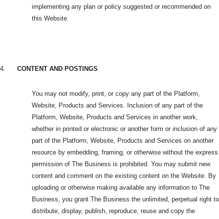
implementing any plan or policy suggested or recommended on
this Website.
4.
CONTENT AND POSTINGS
You may not modify, print, or copy any part of the Platform,
Website, Products and Services. Inclusion of any part of the
Platform, Website, Products and Services in another work,
whether in printed or electronic or another form or inclusion of any
part of the Platform, Website, Products and Services on another
resource by embedding, framing, or otherwise without the express
permission of The Business is prohibited. You may submit new
content and comment on the existing content on the Website. By
uploading or otherwise making available any information to The
Business, you grant The Business the unlimited, perpetual right to
distribute, display, publish, reproduce, reuse and copy the