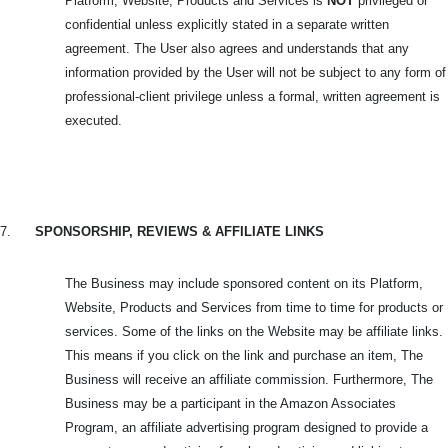
Platform, Website, Products and Services is
NOT
privileged or
confidential unless explicitly stated in a separate written
agreement. The User also agrees and understands that any
information provided by the User will not be subject to any form of
professional-client privilege unless a formal, written agreement is
executed.
7.
SPONSORSHIP, REVIEWS & AFFILIATE LINKS
The Business may include sponsored content on its Platform,
Website, Products and Services from time to time for products or
services. Some of the links on the Website may be affiliate links.
This means if you click on the link and purchase an item, The
Business will receive an affiliate commission. Furthermore, The
Business may be a participant in the Amazon Associates
Program, an affiliate advertising program designed to provide a