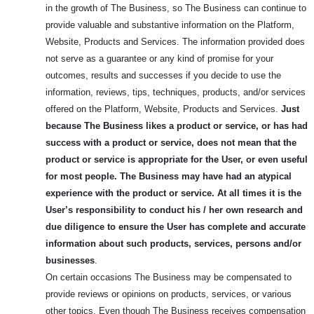
in the growth of The Business, so The Business can continue to
provide valuable and substantive information on the Platform,
Website, Products and Services. The information provided does
not serve as a guarantee or any kind of promise for your
outcomes, results and successes if you decide to use the
information, reviews, tips, techniques, products, and/or services
offered on the Platform, Website, Products and Services.
Just
because The Business likes a product or service, or has had
success with a product or service, does not mean that the
product or service is appropriate for the User, or even useful
for most people.
The Business may have had an atypical
experience with the product or service. At all times it is the
User’s responsibility to conduct his / her own research and
due diligence to ensure the User has complete and accurate
information about such products, services, persons and/or
businesses
.
On certain occasions The Business may be compensated to
provide reviews or opinions on products, services, or various
other topics. Even though The Business receives compensation