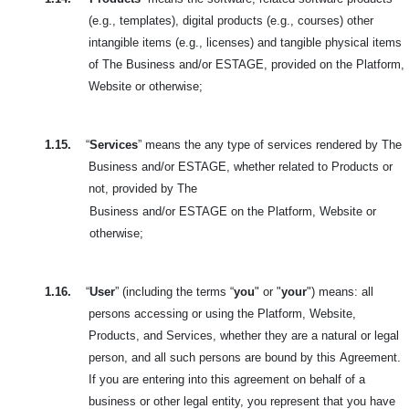
(e.g., templates), digital products (e.g., courses) other
intangible items (e.g., licenses) and tangible physical items
of The Business and/or ESTAGE, provided on the Platform,
Website or otherwise;
1.15.
“
Services
” means the any type of services rendered by The
Business and/or ESTAGE, whether related to Products or
not, provided by The
Business and/or ESTAGE on the Platform, Website or
otherwise;
1.16.
“
User
” (including the terms “
you
" or "
your
") means: all
persons accessing or using the Platform, Website,
Products, and Services, whether they are a natural or legal
person, and all such persons are bound by this
Agreement.
If you are entering into this agreement on behalf of a
business or other legal entity, you represent that you have