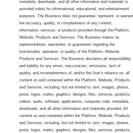
metadata, downloads, and all other information and materials is
provided solely for informational, educational, and entertainment
purposes. The Business does not guarantee, represent, or warrant
the accuracy, quality, or completeness of any content,
information, services, or products provided through the Platform,
Website, Products and Services. The Business makes no
representations, warranties, or guarantees regarding the
functionality, operation, or quality of the Platform, Website,
Products and Services. The Business disclaims all responsibility
and liability for any errors, inaccuracies, omissions, lack of
quality, and incompleteness of, and/or the User’s reliance on, all
content on and contained within the Platform, Website, Products
and Services, including, but not limited to, text, images, photos,
posts, logos, marks, graphics, designs, files, services, products,
videos, audio, software, applications, computer code, metadata,
downloads, and all other information and materials provided. All
content on and contained within the Platform, Website, Products
and Services, including, but not limited to, text, images, photos,
posts, logos, marks, graphics, designs, files, services, products,