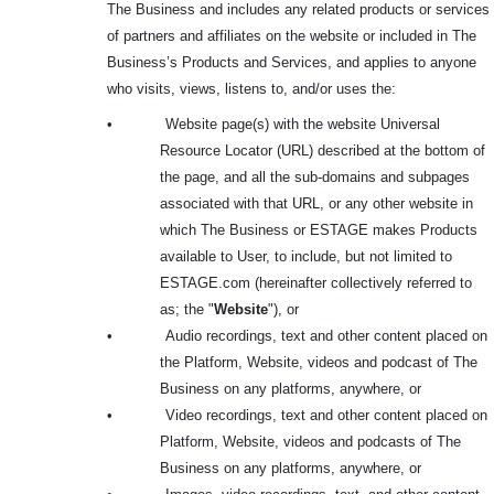
The Business and includes any related products or services
of partners and affiliates on the website or included in The
Business’s Products and Services, and applies to anyone
who visits, views, listens to, and/or uses the:
•
Website page(s) with the website Universal
Resource Locator (URL) described at the bottom of
the page, and all the sub-domains and subpages
associated with that URL, or any other website in
which The Business or ESTAGE makes Products
available to User, to include, but not limited to
ESTAGE.com (hereinafter collectively referred to
as; the "
Website
"), or
•
Audio recordings, text and other content placed on
the Platform, Website, videos and podcast of The
Business on any platforms, anywhere, or
•
Video recordings, text and other content placed on
Platform, Website, videos and podcasts of The
Business on any platforms, anywhere, or