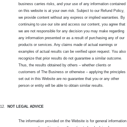
business carries risks, and your use of any information contained
on this website is at your own risk. Subject to our Refund Policy,
we provide content without any express or implied warranties. By
continuing to use our site and access our content, you agree that
we are not responsible for any decision you may make regarding
any information presented or as a result of purchasing any of our
products or services. Any claims made of actual earnings or
examples of actual results can be verified upon request. You also
recognize that prior results do not guarantee a similar outcome.
Thus, the results obtained by others – whether clients or
customers of The Business or otherwise – applying the principles
set out in this Website are no guarantee that you or any other
person or entity will be able to obtain similar results.
12.
NOT LEGAL ADVICE
The information provided on the Website is for general information