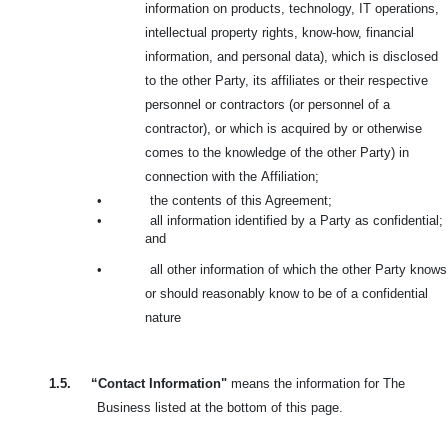
information on products, technology, IT operations,
intellectual property rights, know-how, financial
information, and personal data), which is disclosed
to the other Party, its affiliates or their respective
personnel or contractors (or personnel of a
contractor), or which is acquired by or otherwise
comes to the knowledge of the other Party) in
connection with the
Affiliation;
•
the contents of this Agreement;
•
all information identified by a Party as confidential;
and
•
all other information of which the other Party knows
or should reasonably know to be of a confidential
nature
1.5.
“Contact Information"
means the information for The
Business listed at the bottom of this page.