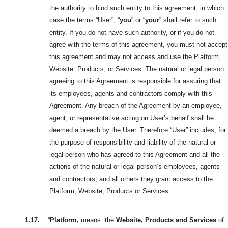
the authority to bind such entity to this agreement, in which
case the terms “User”, “
you
” or “
your
” shall refer to such
entity. If you do not have such authority, or if you do not
agree with the terms of this agreement, you must not accept
this agreement and may not access and use the Platform,
Website. Products, or Services. The natural or legal person
agreeing to this Agreement is responsible for assuring that
its employees, agents and contractors comply with this
Agreement. Any breach of the Agreement by an employee,
agent, or representative acting on User’s behalf shall be
deemed a breach by the User. Therefore “User” includes, for
the purpose of responsibility and liability of the natural or
legal person who has agreed to this Agreement and all the
actions of the natural or legal person’s employees, agents
and contractors; and all others they grant access to the
Platform, Website, Products or Services.
1.17.
“
Platform,
means: the
Website, Products and Services
of