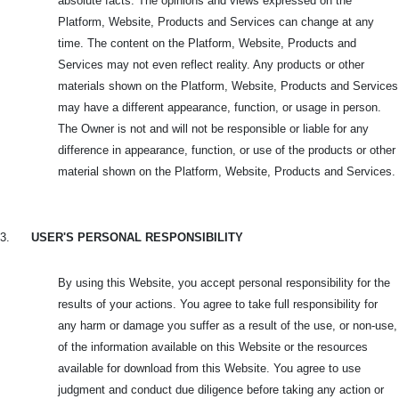
absolute facts. The opinions and views expressed on the
Platform, Website, Products and Services can change at any
time. The content on the Platform, Website, Products and
Services may not even reflect reality. Any products or other
materials shown on the Platform, Website, Products and Services
may have a different appearance, function, or usage in person.
The Owner is not and will not be responsible or liable for any
difference in appearance, function, or use of the products or other
material shown on the Platform, Website, Products and Services.
3.
USER'S PERSONAL RESPONSIBILITY
By using this Website, you accept personal responsibility for the
results of your actions. You agree to take full responsibility for
any harm or damage you suffer as a result of the use, or non-use,
of the information available on this Website or the resources
available for download from this Website. You agree to use
judgment and conduct due diligence before taking any action or