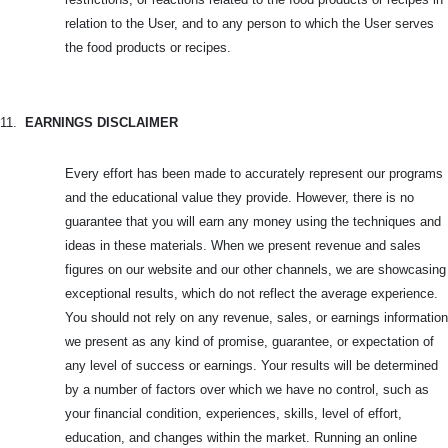
relation to the User, and to any person to which the User serves
the food products or recipes.
11.
EARNINGS DISCLAIMER
Every effort has been made to accurately represent our programs
and the educational value they provide. However, there is no
guarantee that you will earn any money using the techniques and
ideas in these materials. When we present revenue and sales
figures on our website and our other channels, we are showcasing
exceptional results, which do not reflect the average experience.
You should not rely on any revenue, sales, or earnings information
we present as any kind of promise, guarantee, or expectation of
any level of success or earnings. Your results will be determined
by a number of factors over which we have no control, such as
your financial condition, experiences, skills, level of effort,
education, and changes within the market. Running an online