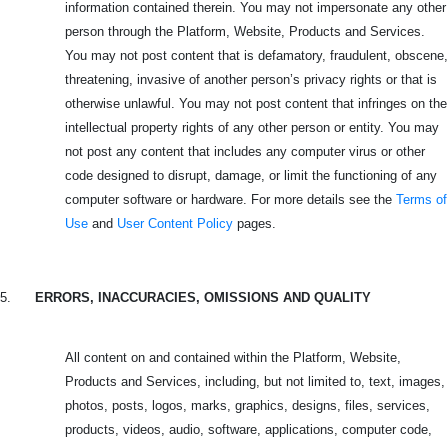
information contained therein. You may not impersonate any other
person through the Platform, Website, Products and Services.
You may not post content that is defamatory, fraudulent, obscene,
threatening, invasive of another person’s privacy rights or that is
otherwise unlawful. You may not post content that infringes on the
intellectual property rights of any other person or entity. You may
not post any content that includes any computer virus or other
code designed to disrupt, damage, or limit the functioning of any
computer software or hardware. For more details see the
Terms of
Use
and
User Content Policy
pages.
5.
ERRORS, INACCURACIES, OMISSIONS AND QUALITY
All content on and contained within the Platform, Website,
Products and Services, including, but not limited to, text, images,
photos, posts, logos, marks, graphics, designs, files, services,
products, videos, audio, software, applications, computer code,