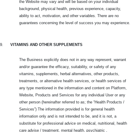
the Website may vary and will be based on your individual
background, physical health, previous experience, capacity,
ability to act, motivation, and other variables. There are no
guarantees concerning the level of success you may experience.
9.
VITAMINS AND OTHER SUPPLEMENTS
The Business explicitly does not in any way represent, warrant
and/or guarantee the efficacy, suitability, or safety of any
vitamins, supplements, herbal alternatives, other products,
treatments, or alternative health services, or health services of
any type mentioned in the information and content on Platform,
Website, Products and
Services for any individual User or any
other person (hereinafter referred to as; the “Health Products /
Services”) The information provided is for general health
information only and is not intended to be, and it is not, a
substitute for professional advice on medical, nutritional, health
care advise / treatment, mental health, psychiatric ,