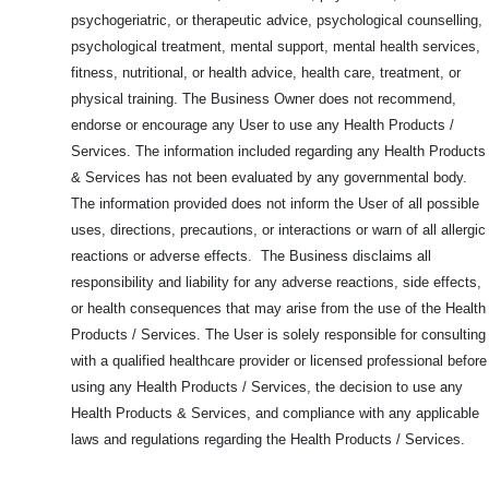
psychogeriatric, or therapeutic advice, psychological counselling,
psychological treatment, mental support, mental health services,
fitness, nutritional, or health advice, health care, treatment, or
physical training. The Business Owner does not recommend,
endorse or encourage any User to use any Health Products /
Services. The information included regarding any Health Products
& Services has not been evaluated by any governmental body.
The information provided does not inform the User of all possible
uses, directions, precautions, or interactions or warn of all allergic
reactions or adverse effects. The Business disclaims all
responsibility and liability for any adverse reactions, side effects,
or health consequences that may arise from the use of the Health
Products / Services. The User is solely responsible for consulting
with a qualified healthcare provider or licensed professional before
using any Health Products / Services, the decision to use any
Health Products & Services, and compliance with any applicable
laws and regulations regarding the Health Products / Services.