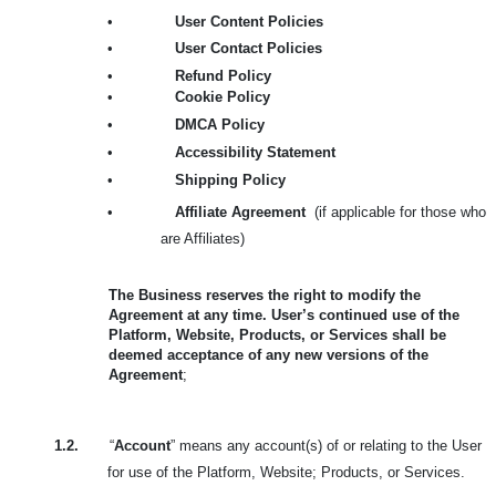
•
User Content Policies
•
User Contact Policies
•
Refund Policy
•
Cookie Policy
•
DMCA Policy
•
Accessibility Statement
•
Shipping Policy
•
Affiliate Agreement
(if applicable for those who
are Affiliates)
The Business reserves the right to modify the
Agreement at any time. User’s continued use of the
Platform, Website, Products, or Services shall be
deemed acceptance of any new versions of the
Agreement
;
1.2.
“
Account
” means any account(s) of or relating to the User
for use of the Platform, Website; Products, or Services.