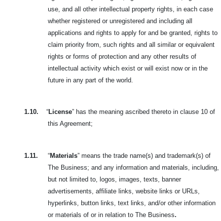
use, and all other intellectual property rights, in each case
whether registered or unregistered and including all
applications and rights to apply for and be granted, rights to
claim priority from, such rights and all similar or equivalent
rights or forms of protection and any other results of
intellectual activity which exist or will exist now or in the
future in any part of the world.
1.10.
“
License
” has the meaning ascribed thereto in clause 10 of
this Agreement;
1.11.
“
Materials
” means the trade name(s) and trademark(s) of
The Business; and any information and materials, including,
but not limited to, logos,
images, texts, banner
advertisements, affiliate links, website links or URLs,
hyperlinks, button links, text links, and/or other information
or materials of or in relation to The Business
.