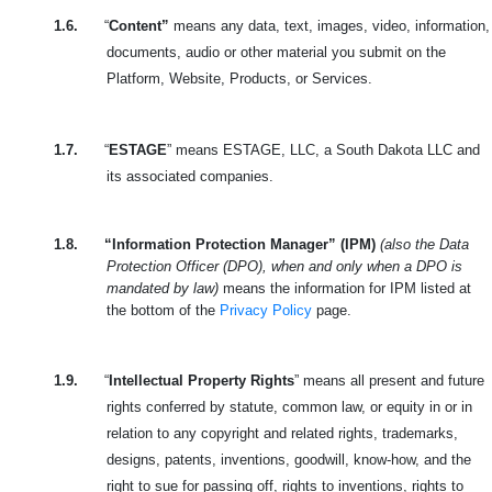
1.6.
“
Content”
means any data, text, images, video, information,
documents, audio or other material you submit on the
Platform, Website, Products, or Services.
1.7.
“
ESTAGE
” means ESTAGE, LLC, a South Dakota LLC and
its associated companies.
1.8.
“Information Protection Manager” (IPM)
(also the Data
Protection Officer (DPO), when and only when a DPO is
mandated by law)
means the information for IPM listed at
the bottom of the
Privacy Policy
page.
1.9.
“
Intellectual Property Rights
” means all present and future
rights conferred by statute, common law, or equity in or in
relation to any copyright and related rights, trademarks,
designs, patents, inventions, goodwill, know-how, and the
right to sue for passing off, rights to inventions, rights to