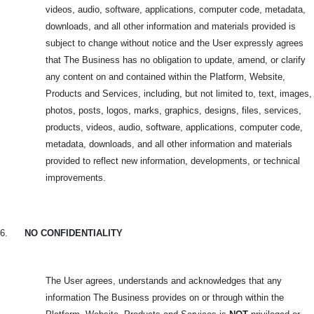
videos, audio, software, applications, computer code, metadata,
downloads, and all other information and materials provided is
subject to change without notice and the User expressly agrees
that The Business has no obligation to update, amend, or clarify
any content on and contained within the Platform, Website,
Products and Services, including, but not limited to, text, images,
photos, posts, logos, marks, graphics, designs, files, services,
products, videos, audio, software, applications, computer code,
metadata, downloads, and all other information and materials
provided to reflect new information, developments, or technical
improvements.
6.
NO CONFIDENTIALITY
The User agrees, understands and acknowledges that any
information The Business provides on or through within the