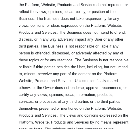
the Platform, Website, Products and Services do not represent or
reflect the views, opinions, ideas, policy, or position of the
Business. The Business does not take responsibility for any
views, opinions, or ideas expressed on the Platform, Website,
Products and Services. The Business does not intend to offend,
distress, or in any way adversely impact any User or any other
third parties. The Business is not responsible or liable if any
person is offended, distressed, or adversely affected by any of
these topics or for any reactions. The Business is not responsible
or liable if third parties besides the User, including, but not limited
to, minors, perceive any part of the content on the Platform,
Website, Products and Services. Unless specifically stated
otherwise, the Owner does not endorse, approve, recommend, or
certify any views, opinions, ideas, information, products,
services, or processes of any third parties or the third parties
themselves presented or mentioned on the Platform, Website,
Products and Services. The views and opinions expressed on the
Platform, Website, Products and Services by no means represent