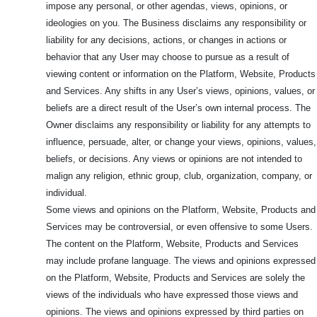
impose any personal, or other agendas, views, opinions, or
ideologies on you. The Business disclaims any responsibility or
liability for any decisions, actions, or changes in actions or
behavior that any User may choose to pursue as a result of
viewing content or information on the Platform, Website, Products
and Services. Any shifts in any User’s views, opinions, values, or
beliefs are a direct result of the User’s own internal process. The
Owner disclaims any responsibility or liability for any attempts to
influence, persuade, alter, or change your views, opinions, values,
beliefs, or decisions. Any views or opinions are not intended to
malign any religion, ethnic group, club, organization, company, or
individual.
Some views and opinions on the Platform, Website, Products and
Services may be controversial, or even offensive to some Users.
The content on the Platform, Website, Products and Services
may include profane language. The views and opinions expressed
on the Platform, Website, Products and Services are solely the
views of the individuals who have expressed those views and
opinions. The views and opinions expressed by third parties on